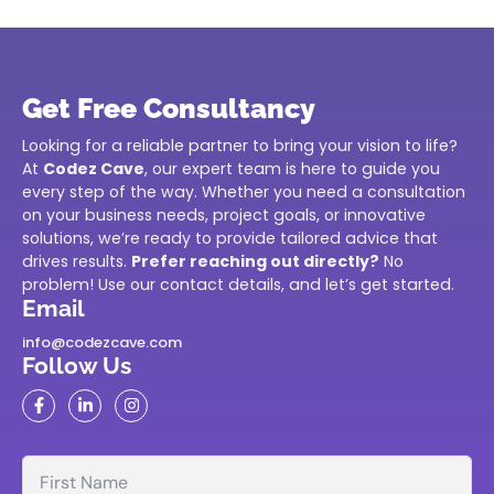
Get Free Consultancy
Looking for a reliable partner to bring your vision to life?
At
Codez Cave
, our expert team is here to guide you
every step of the way. Whether you need a consultation
on your business needs, project goals, or innovative
solutions, we’re ready to provide tailored advice that
drives results.
Prefer reaching out directly?
No
problem! Use our contact details, and let’s get started.
Email
info@codezcave.com
Follow Us