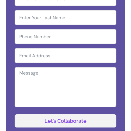
Let’s Collaborate