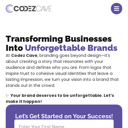
Transforming Businesses
Into
Unforgettable Brands
At
Codez Cave
, branding goes beyond design—it’s
about creating a story that resonates with your
audience and defines who you are. From logos that
inspire trust to cohesive visual identities that leave a
lasting impression, we turn your vision into a brand that
stands out in the crowd.
✨
Your brand deserves to be unforgettable. Let’s
make it happen!
Let’s Get Started on Your Success!